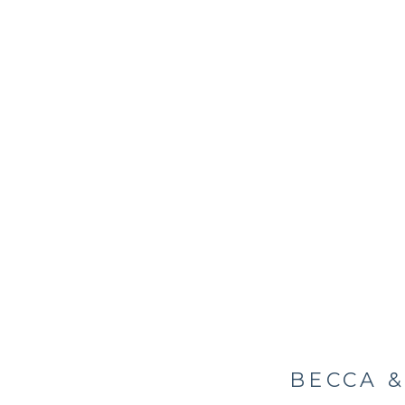
BECCA &