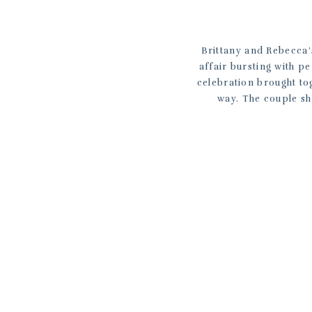
Brittany and Rebecca’s
affair bursting with p
celebration brought to
way. The couple sh