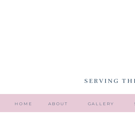
SERVING TH
HOME
ABOUT
GALLERY