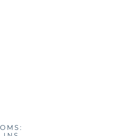
OMS:
LINS