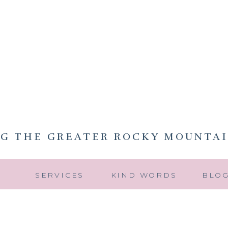
NG THE GREATER ROCKY MOUNTAI
Y
SERVICES
KIND WORDS
BLO