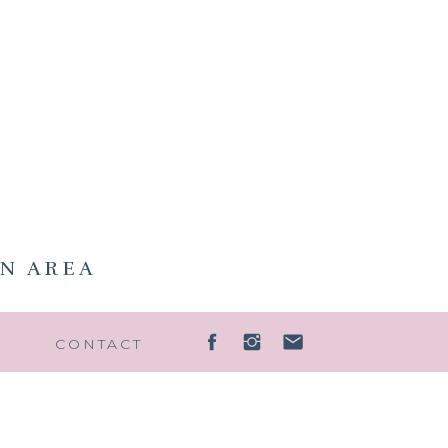
N AREA
G
CONTACT