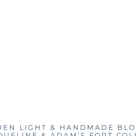
DEN LIGHT & HANDMADE BLO
QUELINE & ADAM’S FORT COL