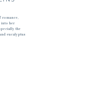
of romance,
into her
pecially the
 and eucalyptus