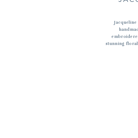
Jacqueline
handmad
embroidered
stunning flora