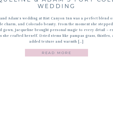
WEDDING
 and Adam’s wedding at Rist Canyon Inn was a perfect blend 
e charm, and Colorado beauty. From the moment she stepped 
 gown, Jacqueline brought personal magic to every detail – es
ls she crafted herself. Dried stems like pampas grass, thistles,
added texture and warmth […]
READ MORE